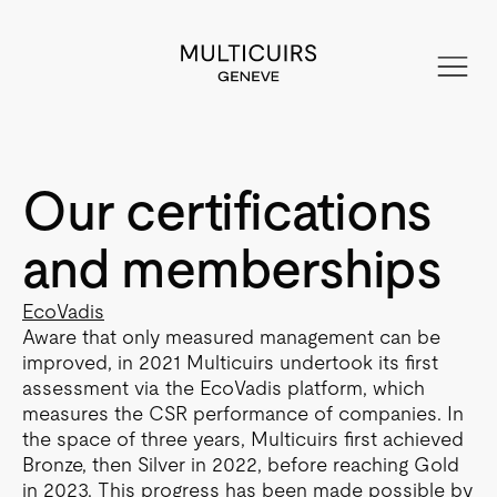
Our certifications
and memberships
EcoVadis
Aware that only measured management can be
improved, in 2021 Multicuirs undertook its first
assessment via the EcoVadis platform, which
measures the CSR performance of companies. In
the space of three years, Multicuirs first achieved
Bronze, then Silver in 2022, before reaching Gold
in 2023. This progress has been made possible by