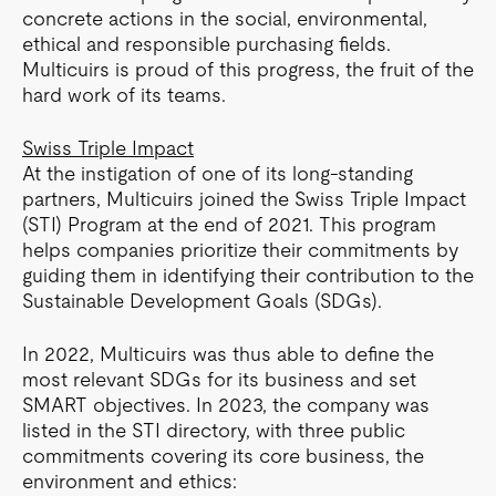
concrete actions in the social, environmental,
ethical and responsible purchasing fields.
Multicuirs is proud of this progress, the fruit of the
hard work of its teams.
Swiss Triple Impact
At the instigation of one of its long-standing
partners, Multicuirs joined the Swiss Triple Impact
(STI) Program at the end of 2021. This program
helps companies prioritize their commitments by
guiding them in identifying their contribution to the
Sustainable Development Goals (SDGs).
In 2022, Multicuirs was thus able to define the
most relevant SDGs for its business and set
SMART objectives. In 2023, the company was
listed in the STI directory, with three public
commitments covering its core business, the
environment and ethics: