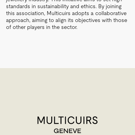
standards in sustainability and ethics. By joining
this association, Multicuirs adopts a collaborative
approach, aiming to align its objectives with those
of other players in the sector.