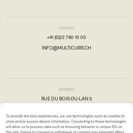
CONTACT
+41 (0)22 780 10 00
INFO@MULTICUIRS.CH
ADDRESS
RUE DU BOIS-DU-LAN 5
1217 MEYRIN, SWITZERLAND
To provide the best experiences, we use technologies such as cookies to
store and/or access device information. Consenting to these technologies
will allow us to process data such as browsing behavior or unique IDs on
this site. Failure to consent or withdrawal of consent may adversely affect