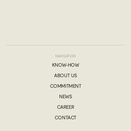
NAVIGATION
KNOW-HOW
ABOUT US
COMMITMENT
NEWS
CAREER
CONTACT