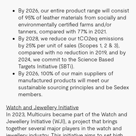
By 2026, our entire product range will consist
of 95% of leather materials from socially and
environmentally certified farms and/or
tanners, compared with 77% in 2021.
By 2028, we reduce our tCO2eq emissions
by 25% per unit of sales (Scopes 1, 2 & 3),
compared with no reduction in 2019, and by
2024, we commit to the Science Based
Targets Initiative (SBTi).
By 2026, 100% of our main suppliers of
manufactured products will meet our
sustainable sourcing principles and be Sedex
members.
Watch and Jewellery Initiative
In 2023, Multicuirs became part of the Watch and
Jewellery Initiative (WJI), a project that brings
together several major players in the watch and
jewellery industry. This initiative aims to set high