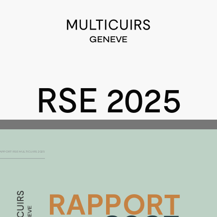
RSE 2025